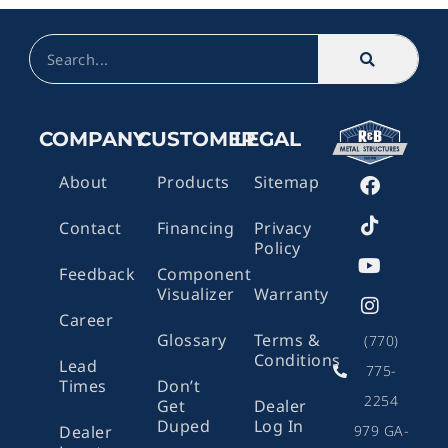
Search
COMPANY
CUSTOMER
LEGAL
F
T
Y
I
About
Products
Sitemap
a
i
o
n
c
k
u
s
Contact
Financing
Privacy
e
t
t
t
Policy
b
o
u
a
o
k
b
g
Feedback
Component
o
e
r
Visualizer
Warranty
k
a
Career
m
Glossary
Terms &
(770)
Conditions
Lead
775-
Times
Don’t
2254
Get
Dealer
Duped
Log In
979 GA-
Dealer