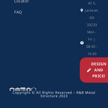
Locator
42 S,
Jackson,
FAQ
GA
30233
Mon -
Fri |
08:30 -
16:30
DESIGN
AND
PRICE!
Copyright © All Rights Reserved – R&B Metal
Structure 2023