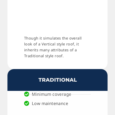
Though it simulates the overall
look of a Vertical style roof, it
inherits many attributes of a
Traditional style roof.
TRADITIONAL
Minimum coverage
Low maintenance