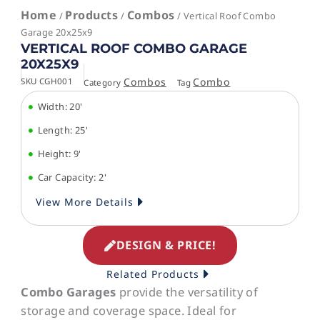
Home
Products
Combos
/
/
/ Vertical Roof Combo
Garage 20x25x9
VERTICAL ROOF COMBO GARAGE
20X25X9
Combos
Combo
SKU
CGH001
Category
Tag
Width: 20'
Length: 25'
Height: 9'
Car Capacity: 2'
View More Details
DESIGN & PRICE!
Related Products
Combo Garages
provide the versatility of
storage and coverage space. Ideal for