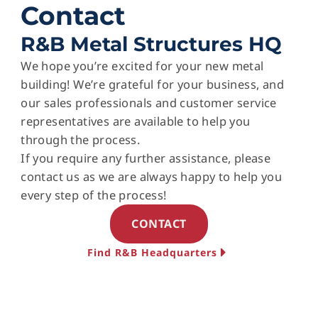
Contact
R&B Metal Structures HQ
We hope you’re excited for your new metal
building! We’re grateful for your business, and
our sales professionals and customer service
representatives are available to help you
through the process.
If you require any further assistance, please
contact us as we are always happy to help you
every step of the process!
CONTACT
Find R&B Headquarters