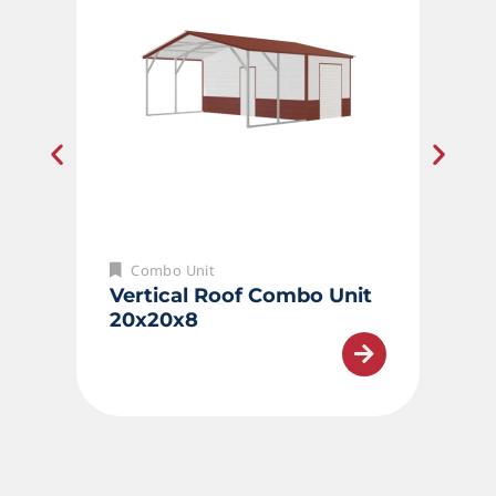
Combo Unit
Vertical Roof Combo Unit
20x20x8