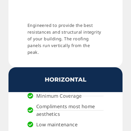
Engineered to provide the best
resistances and structural integrity
of your building. The roofing
panels run vertically from the
peak.
HORIZONTAL
Minimum Coverage
Compliments most home
aesthetics
Low maintenance