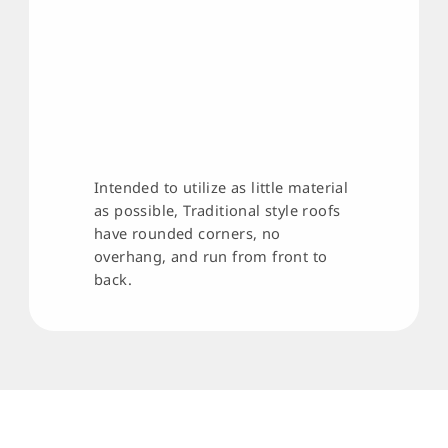
Intended to utilize as little material
as possible, Traditional style roofs
have rounded corners, no
overhang, and run from front to
back.