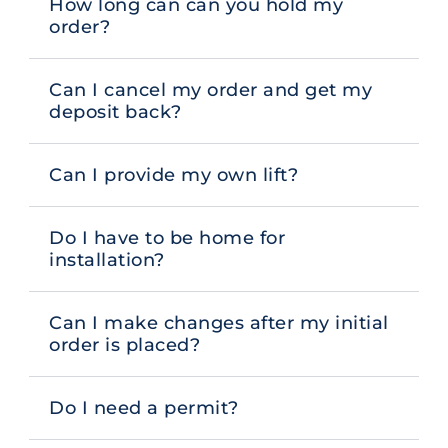
How long can can you hold my
order?
Can I cancel my order and get my
deposit back?
Can I provide my own lift?
Do I have to be home for
installation?
Can I make changes after my initial
order is placed?
Do I need a permit?