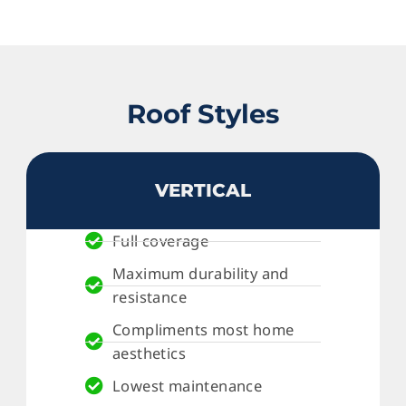
Roof Styles
VERTICAL
Full coverage
Maximum durability and
resistance
Compliments most home
aesthetics
Lowest maintenance