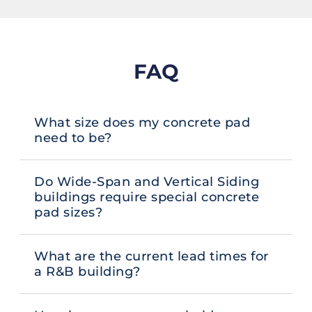
FAQ
What size does my concrete pad
need to be?
Do Wide-Span and Vertical Siding
buildings require special concrete
pad sizes?
What are the current lead times for
a R&B building?