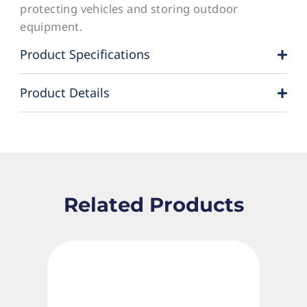
protecting vehicles and storing outdoor
equipment.
Product Specifications
Product Details
Related Products