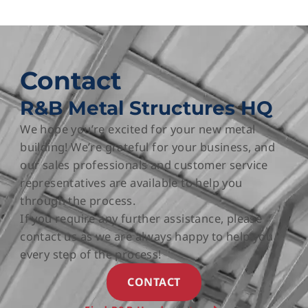
Contact
R&B Metal Structures HQ
We hope you’re excited for your new metal
building! We’re grateful for your business, and
our sales professionals and customer service
representatives are available to help you
through the process.
If you require any further assistance, please
contact us as we are always happy to help you
every step of the process!
CONTACT