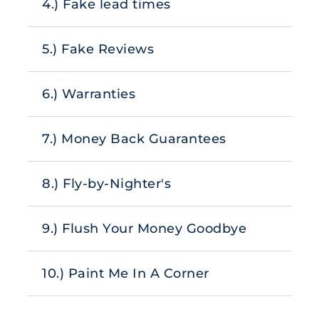
4.) Fake lead times
5.) Fake Reviews
6.) Warranties
7.) Money Back Guarantees
8.) Fly-by-Nighter's
9.) Flush Your Money Goodbye
10.) Paint Me In A Corner