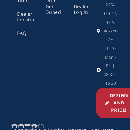
Times
Don’t
2254
Get
Dealer
Duped
Log In
979 GA-
Dealer
Locator
42 S,
Jackson,
FAQ
GA
30233
Mon -
Fri |
08:30 -
16:30
DESIGN
AND
PRICE!
Copyright © All Rights Reserved – R&B Metal