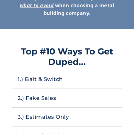
what to avoid
when choosing a metal
building company.
Top #10 Ways To Get
Duped...
1.) Bait & Switch
2.) Fake Sales
3.) Estimates Only