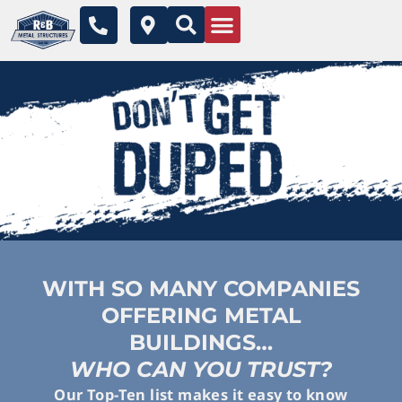
Skip
P
M
to
h
a
o
p
content
n
-
e
m
-
a
a
r
l
k
t
e
r
-
a
l
t
WITH SO MANY COMPANIES
OFFERING METAL
BUILDINGS…
WHO CAN YOU TRUST?
Our Top-Ten list makes it easy to know