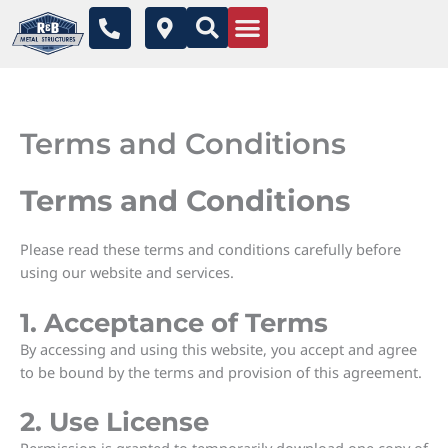
Skip
P
M
to
h
a
o
p
content
n
-
e
m
-
a
Terms and Conditions
a
r
l
k
t
e
Terms and Conditions
r
-
a
Please read these terms and conditions carefully before
l
using our website and services.
t
1. Acceptance of Terms
By accessing and using this website, you accept and agree
to be bound by the terms and provision of this agreement.
2. Use License
Permission is granted to temporarily download one copy of