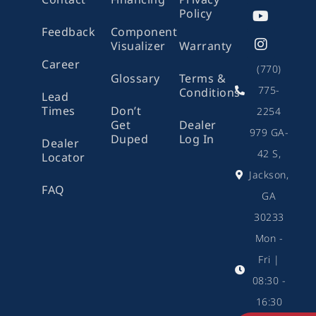
b
o
u
a
Policy
o
k
b
g
Feedback
Component
o
e
r
Visualizer
Warranty
k
a
m
Career
(770)
Glossary
Terms &
775-
Conditions
Lead
Times
Don’t
2254
Get
Dealer
979 GA-
Duped
Log In
Dealer
42 S,
Locator
Jackson,
FAQ
GA
30233
Mon -
Fri |
08:30 -
16:30