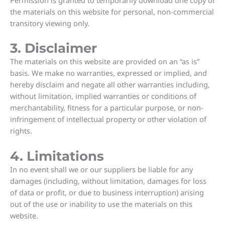
the materials on this website for personal, non-commercial
transitory viewing only.
3. Disclaimer
The materials on this website are provided on an “as is”
basis. We make no warranties, expressed or implied, and
hereby disclaim and negate all other warranties including,
without limitation, implied warranties or conditions of
merchantability, fitness for a particular purpose, or non-
infringement of intellectual property or other violation of
rights.
4. Limitations
In no event shall we or our suppliers be liable for any
damages (including, without limitation, damages for loss
of data or profit, or due to business interruption) arising
out of the use or inability to use the materials on this
website.